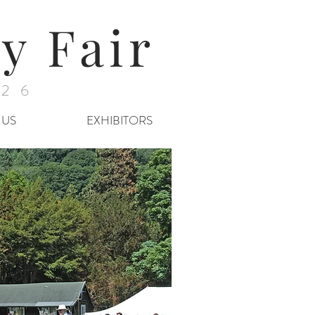
y Fair
026
 US
EXHIBITORS