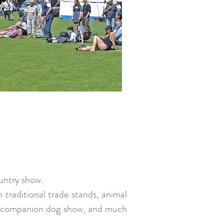
ountry show.
h traditional trade stands, animal
ing, companion dog show, and much