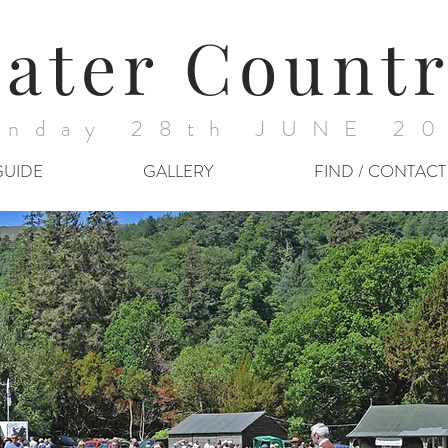
ater Countr
nday 28th JUNE 2
GUIDE
GALLERY
FIND / CONTACT