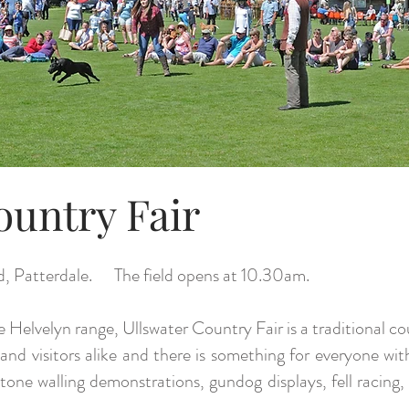
ountry Fair
d, Patterdale. The field opens at 10.30am.
e Helvelyn range, Ullswater Country Fair is a traditional c
and visitors alike and there is something for everyone wit
y stone walling demonstrations, gundog displays, fell rac