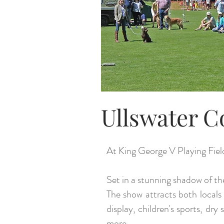
Ullswater C
At King George V Playing Fiel
Set in a stunning shadow of th
The show attracts both locals 
display, children's sports, dr
more.