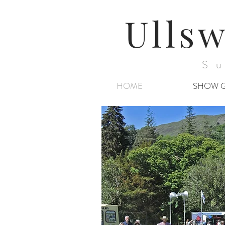
Ullsw
Su
HOME
SHOW 