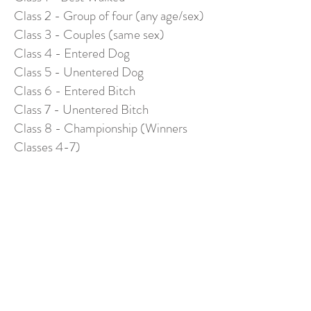
Class 2 - Group of four (any age/sex)
Class 3 - Couples (same sex)
Class 4 - Entered Dog
Class 5 - Unentered Dog
Class 6 - Entered Bitch
Class 7 - Unentered Bitch
Class 8 - Championship (Winners
Classes 4-7)
TERRIERS
Class 1 - Lakeland Dog
Class 2 - Lakeland Bitch
Class 3 - Lakeland Puppy (under 12
months)
Class 4 - Border Dog