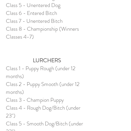
Class 5 - Unentered Dog
Class 6 - Entered Bitch
Class 7 - Unentered Bitch
Class 8 - Championship (Winners
Classes 4-7)
LURCHERS
Class 1 - Puppy Rough (under 12
months)
Class 2 - Puppy Smooth (under 12
months)
Class 3 - Champion Puppy
Class 4 - Rough Dog/Bitch (under
23")
Class 5 - Smooth Dog/Bitch (under