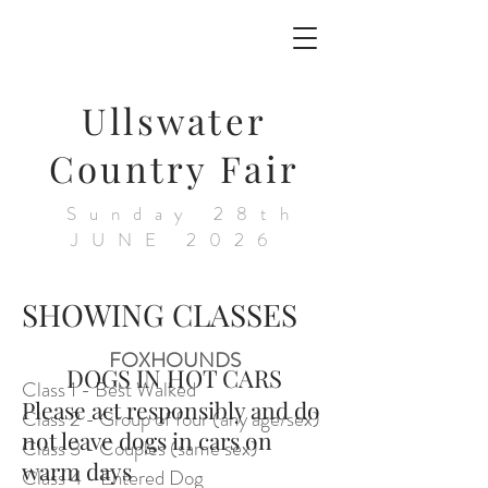
Ullswater
Country Fair
Sunday 28th
JUNE 2026
SHOWING CLASSES
FOXHOUNDS
DOGS IN HOT CARS
Class 1 - Best Walked
Please act responsibly and do
Class 2 - Group of four (any age/sex)
not leave dogs in cars on
Class 3 - Couples (same sex)
warm days
Class 4 - Entered Dog