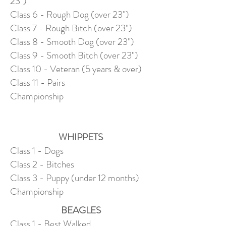
23")
Class 6 - Rough Dog (over 23")
Class 7 - Rough Bitch (over 23")
Class 8 - Smooth Dog (over 23")
Class 9 - Smooth Bitch (over 23")
Class 10 - Veteran (5 years & over)
Class 11 - Pairs
Championship
WHIPPETS
Class 1 - Dogs
Class 2 - Bitches
Class 3 - Puppy (under 12 months)
Championship
BEAGLES
Class 1 - Best Walked